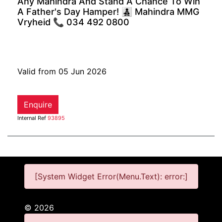
Any Mahindra And Stand A Chance To Win
A Father's Day Hamper! 👨‍👧‍👦 Mahindra MMG
Vryheid 📞 034 492 0800
Valid from 05 Jun 2026
Enquire
Internal Ref
93895
[System Widget Error(Menu.Text): error:]
©
2026