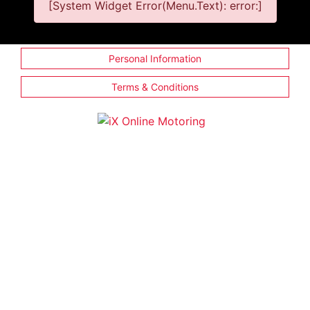
[System Widget Error(Menu.Text): error:]
Personal Information
Terms & Conditions