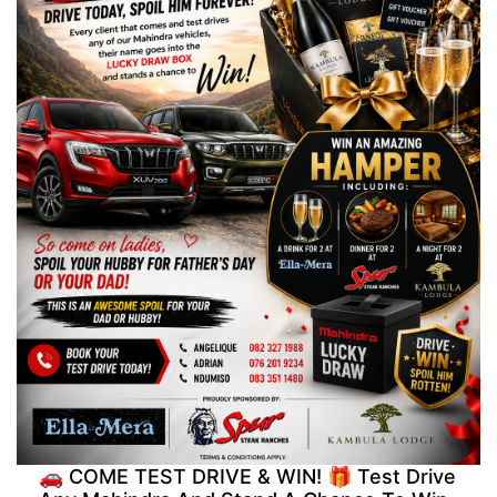
🚗 COME TEST DRIVE & WIN! 🎁 Test Drive