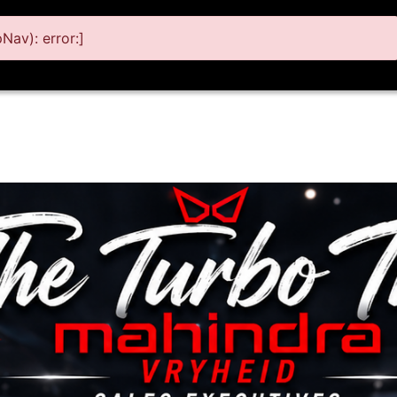
av): error:]