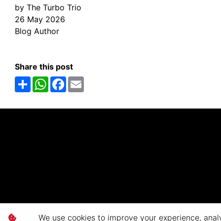
by The Turbo Trio
26 May 2026
Blog Author
Share this post
Share
WhatsApp
Facebook
Email
We use cookies to improve your experience, analyz