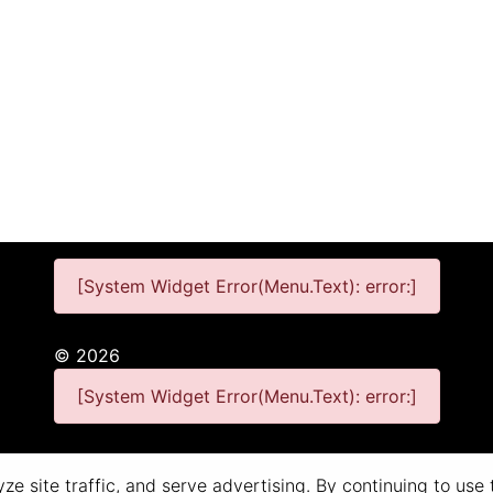
[System Widget Error(Menu.Text): error:]
©
2026
[System Widget Error(Menu.Text): error:]
Personal Information
Terms & Conditions
e site traffic, and serve advertising. By continuing to use