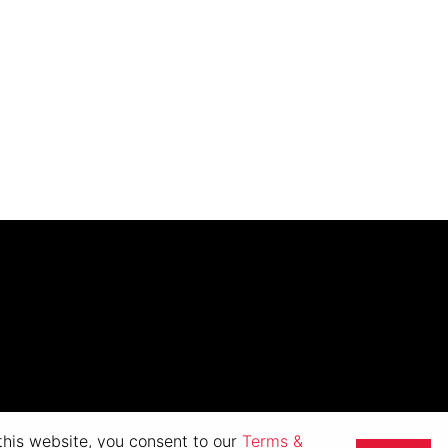
 this website, you consent to our
Terms &