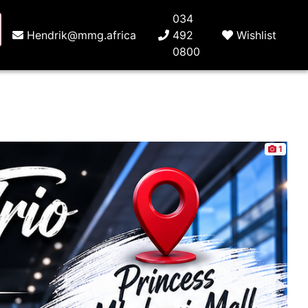
034
Hendrik@mmg.africa
492
Wishlist
0800
1