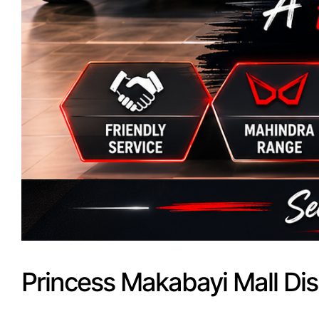
Princess Makabayi Mall Dis