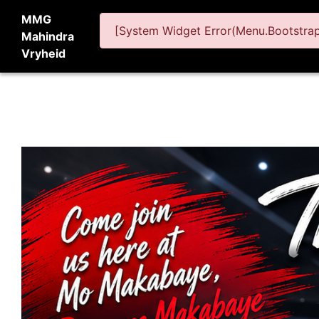
MMG
[System Widget Error(Menu.BootstrapN
Mahindra
Vryheid