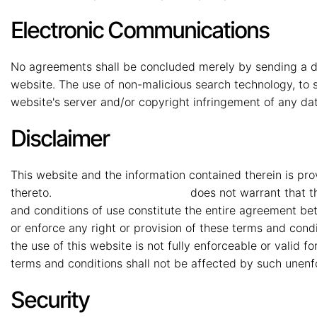
Electronic Communications
No agreements shall be concluded merely by sending a da
website. The use of non-malicious search technology, to s
website's server and/or copyright infringement of any dat
Disclaimer
This website and the information contained therein is pro
thereto.
MMG Mahindra Vryheid
does not warrant that th
and conditions of use constitute the entire agreement b
or enforce any right or provision of these terms and condit
the use of this website is not fully enforceable or valid 
terms and conditions shall not be affected by such unenfo
Security