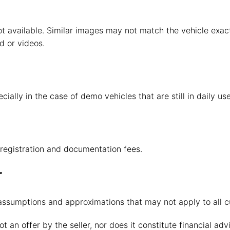
t available. Similar images may not match the vehicle exactl
d or videos.
ally in the case of demo vehicles that are still in daily use
, registration and documentation fees.
r
 assumptions and approximations that may not apply to all 
ot an offer by the seller, nor does it constitute financial ad