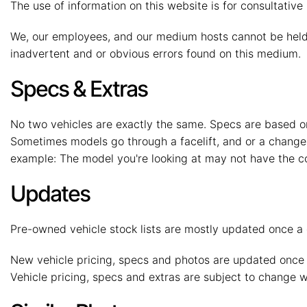
The use of information on this website is for consultative 
We, our employees, and our medium hosts cannot be held r
inadvertent and or obvious errors found on this medium.
Specs & Extras
No two vehicles are exactly the same. Specs are based on
Sometimes models go through a facelift, and or a change 
example: The model you're looking at may not have the co
Updates
Pre-owned vehicle stock lists are mostly updated once a d
New vehicle pricing, specs and photos are updated once 
Vehicle pricing, specs and extras are subject to change wi