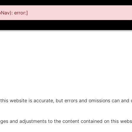
av): error:]
n this website is accurate, but errors and omissions can and
ges and adjustments to the content contained on this websi