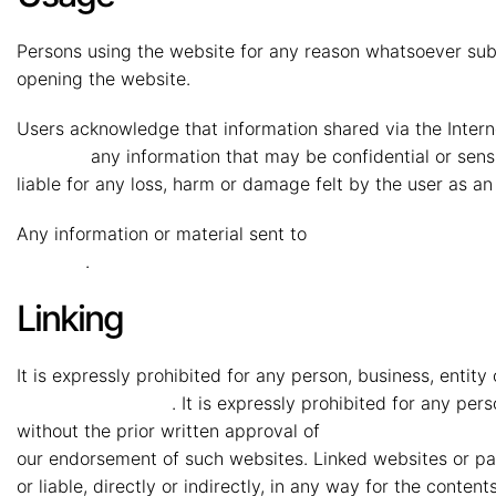
Persons using the website for any reason whatsoever sub
opening the website.
Users acknowledge that information shared via the Interne
Vryheid
any information that may be confidential or sensi
liable for any loss, harm or damage felt by the user as a
Any information or material sent to
MMG Mahindra Vryh
Vryheid
.
Linking
It is expressly prohibited for any person, business, entit
Mahindra Vryheid
. It is expressly prohibited for any pe
without the prior written approval of
MMG Mahindra Vry
our endorsement of such websites. Linked websites or pag
or liable, directly or indirectly, in any way for the conten