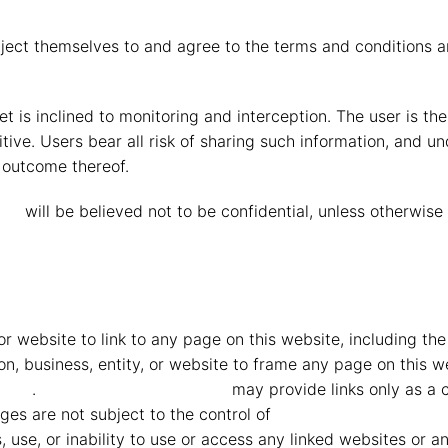
ject themselves to and agree to the terms and conditions a
t is inclined to monitoring and interception. The user is t
tive. Users bear all risk of sharing such information, and u
n outcome thereof.
eid
will be believed not to be confidential, unless otherwis
y or website to link to any page on this website, including t
rson, business, entity, or website to frame any page on this
heid
.
MMG Mahindra Vryheid
may provide links only as a c
es are not subject to the control of
MMG Mahindra Vryhe
ts, use, or inability to use or access any linked websites or a