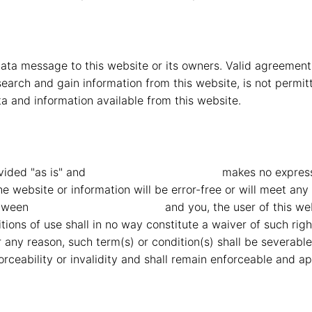
ta message to this website or its owners. Valid agreement
earch and gain information from this website, is not permitt
a and information available from this website.
vided "as is" and
MMG Mahindra Vryheid
makes no express 
e website or information will be error-free or will meet any 
etween
MMG Mahindra Vryheid
and you, the user of this we
ions of use shall in no way constitute a waiver of such right
for any reason, such term(s) or condition(s) shall be severa
rceability or invalidity and shall remain enforceable and ap