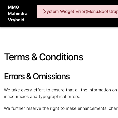
MMG
[System Widget Error(Menu.BootstrapN
Mahindra
Vryheid
Terms & Conditions
Errors & Omissions
We take every effort to ensure that all the information o
inaccuracies and typographical errors.
We further reserve the right to make enhancements, chan