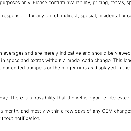
purposes only. Please confirm availability, pricing, extras, s
esponsible for any direct, indirect, special, incidental or
 averages and are merely indicative and should be viewed o
in specs and extras without a model code change. This lead
lour coded bumpers or the bigger rims as displayed in the 
ay. There is a possibility that the vehicle you're intereste
a month, and mostly within a few days of any OEM changes,
thout notification.