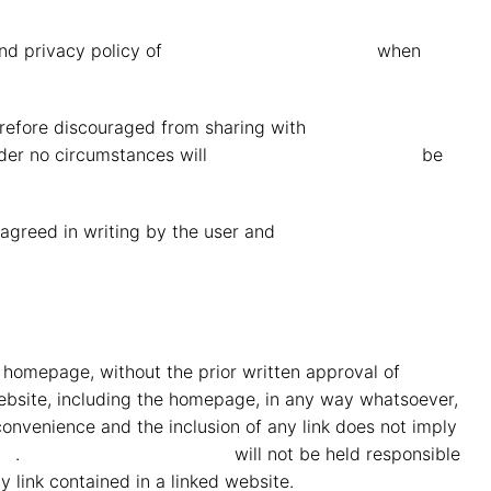
nd privacy policy of
MMG Mahindra Vryheid
when
herefore discouraged from sharing with
MMG Mahindra
nder no circumstances will
MMG Mahindra Vryheid
be
e agreed in writing by the user and
MMG Mahindra
he homepage, without the prior written approval of
MMG
 website, including the homepage, in any way whatsoever,
onvenience and the inclusion of any link does not imply
id
.
MMG Mahindra Vryheid
will not be held responsible
ny link contained in a linked website.