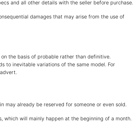
pecs and all other details with the seller before purchase.
 consequential damages that may arise from the use of
n the basis of probable rather than definitive.
s to inevitable variations of the same model. For
advert.
d in may already be reserved for someone or even sold.
 which will mainly happen at the beginning of a month.