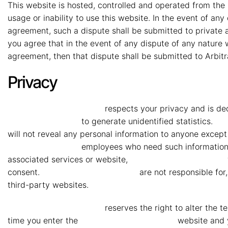
This website is hosted, controlled and operated from the 
usage or inability to use this website. In the event of an
agreement, such a dispute shall be submitted to private ar
you agree that in the event of any dispute of any natur
agreement, then that dispute shall be submitted to Arbitr
Privacy
MMG Mahindra Vryheid
respects your privacy and is ded
Mahindra Vryheid
to generate unidentified statistics.
MM
will not reveal any personal information to anyone except 
Mahindra Vryheid
employees who need such information to 
associated services or website,
MMG Mahindra Vryheid
consent.
MMG Mahindra Vryheid
are not responsible for,
third-party websites.
MMG Mahindra Vryheid
reserves the right to alter the 
time you enter the
MMG Mahindra Vryheid
website and y