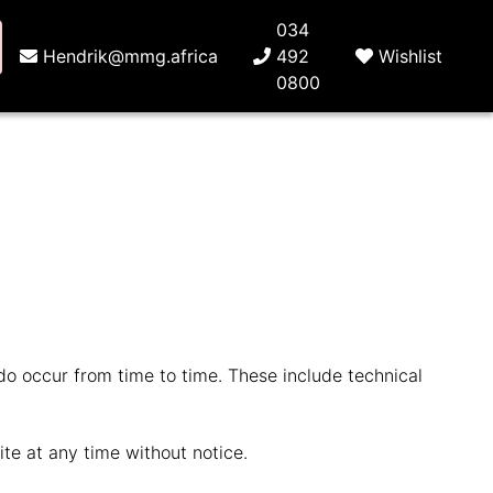
034
Hendrik@mmg.africa
492
Wishlist
0800
 do occur from time to time. These include technical
te at any time without notice.