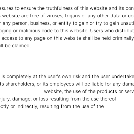
res to ensure the truthfulness of this website and its conte
is website are free of viruses, trojans or any other data or 
or any person, business, or entity to gain or try to gain una
aging or malicious code to this website. Users who distribu
d access to any page on this website shall be held criminall
ll be claimed.
is completely at the user's own risk and the user undertakes 
, its shareholders, or its employees will be liable for any d
Mahindra Vryheid
website, the use of the products or serv
 injury, damage, or loss resulting from the use thereof
MMG M
ly or indirectly, resulting from the use of the
MMG Mahind