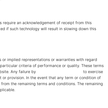
s require an acknowledgement of receipt from this
ed if such technology will result in slowing down this
or implied representations or warranties with regard
particular criteria of performance or quality. These terms
bsite. Any failure by
MMG Mahindra Vryheid
to exercise
 or provision. In the event that any term or condition of
ble from the remaining terms and conditions. The remaining
plicable.