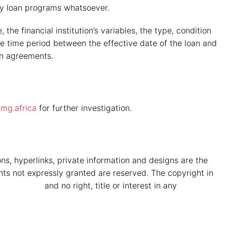
any loan programs whatsoever.
the financial institution’s variables, the type, condition
 the time period between the effective date of the loan and
an agreements.
mg.africa
for further investigation.
ons, hyperlinks, private information and designs are the
hts not expressly granted are reserved. The copyright in
a Vryheid
and no right, title or interest in any