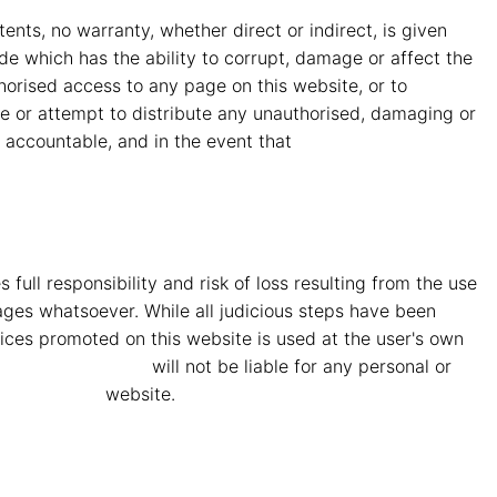
nts, no warranty, whether direct or indirect, is given
code which has the ability to corrupt, damage or affect the
uthorised access to any page on this website, or to
te or attempt to distribute any unauthorised, damaging or
y accountable, and in the event that
MMG Mahindra
full responsibility and risk of loss resulting from the use
amages whatsoever. While all judicious steps have been
ices promoted on this website is used at the user's own
ahindra Vryheid
will not be liable for any personal or
ra Vryheid
website.