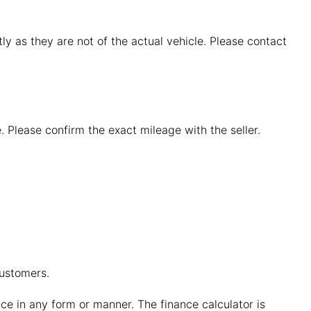
y as they are not of the actual vehicle. Please contact
. Please confirm the exact mileage with the seller.
customers.
vice in any form or manner. The finance calculator is