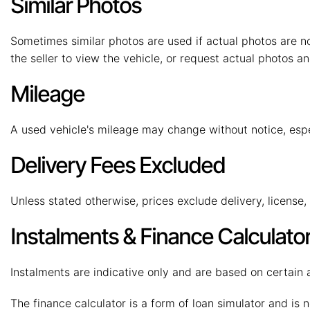
Similar Photos
Sometimes similar photos are used if actual photos are no
the seller to view the vehicle, or request actual photos an
Mileage
A used vehicle's mileage may change without notice, especi
Delivery Fees Excluded
Unless stated otherwise, prices exclude delivery, license
Instalments & Finance Calculato
Instalments are indicative only and are based on certain
The finance calculator is a form of loan simulator and is n