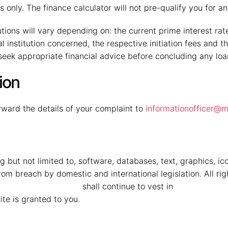
 only. The finance calculator will not pre-qualify you for 
ions will vary depending on: the current prime interest rate, 
ial institution concerned, the respective initiation fees and
 seek appropriate financial advice before concluding any lo
ion
ward the details of your complaint to
informationofficer@m
g but not limited to, software, databases, text, graphics, ic
om breach by domestic and international legislation. All rig
 Mahindra Vryheid
shall continue to vest in
MMG Mahindr
ite is granted to you.