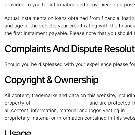
provided to you for information and convenience purposes
Actual instalments on loans obtained from financial institut
and age of the vehicle, your credit rating with the financ
the first instalment payable. Please note that you should
Complaints And Dispute Resolut
Should you be displeased with your experience please for
Copyright & Ownership
All content, trademarks and data on this website, includin
property of
MMG Mahindra Vryheid
and are protected fr
all content, information, material and logos vesting in
MMG
proprietary material or information contained in this webs
Usage