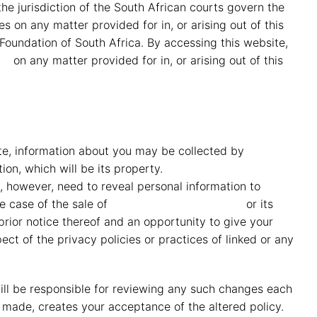
he jurisdiction of the South African courts govern the
s on any matter provided for in, or arising out of this
 Foundation of South Africa. By accessing this website,
id
on any matter provided for in, or arising out of this
ite, information about you may be collected by
MMG
tion, which will be its property.
MMG Mahindra Vryheid
 however, need to reveal personal information to
MMG
he case of the sale of
MMG Mahindra Vryheid
or its
prior notice thereof and an opportunity to give your
ct of the privacy policies or practices of linked or any
 will be responsible for reviewing any such changes each
made, creates your acceptance of the altered policy.