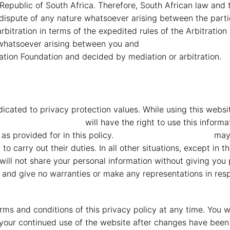
Republic of South Africa. Therefore, South African law and t
y dispute of any nature whatsoever arising between the partie
bitration in terms of the expedited rules of the Arbitration
e whatsoever arising between you and
MMG Mahindra Vryhe
ation Foundation and decided by mediation or arbitration.
icated to privacy protection values. While using this webs
G Mahindra Vryheid
will have the right to use this informa
as provided for in this policy.
MMG Mahindra Vryheid
may,
carry out their duties. In all other situations, except in t
will not share your personal information without giving you 
 and give no warranties or make any representations in respe
terms and conditions of this privacy policy at any time. You
our continued use of the website after changes have been 