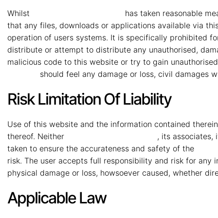
Whilst
MMG Mahindra Vryheid
has taken reasonable measu
that any files, downloads or applications available via th
operation of users systems. It is specifically prohibited f
distribute or attempt to distribute any unauthorised, dam
malicious code to this website or try to gain unauthorise
Vryheid
should feel any damage or loss, civil damages wi
Risk Limitation Of Liability
Use of this website and the information contained therein 
thereof. Neither
MMG Mahindra Vryheid
, its associates
taken to ensure the accurateness and safety of the
MMG 
risk. The user accepts full responsibility and risk for any
physical damage or loss, howsoever caused, whether direct
Applicable Law